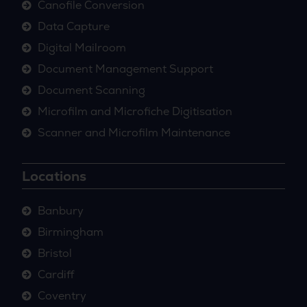
Canofile Conversion
Data Capture
Digital Mailroom
Document Management Support
Document Scanning
Microfilm and Microfiche Digitisation
Scanner and Microfilm Maintenance
Locations
Banbury
Birmingham
Bristol
Cardiff
Coventry