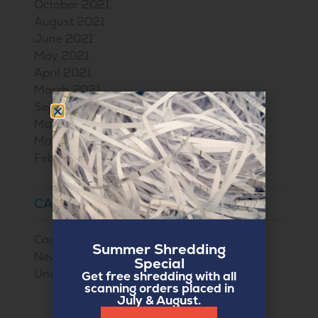
October 2021
August 2021
June 2021
May 2021
April 2021
March 2021
September 2020
May 2017
March 2017
February 2017
CATEGORIES
Case Studies
Summer Shredding
News
Special
Uncategorized
Get free shredding with all
scanning orders placed in
July & August.