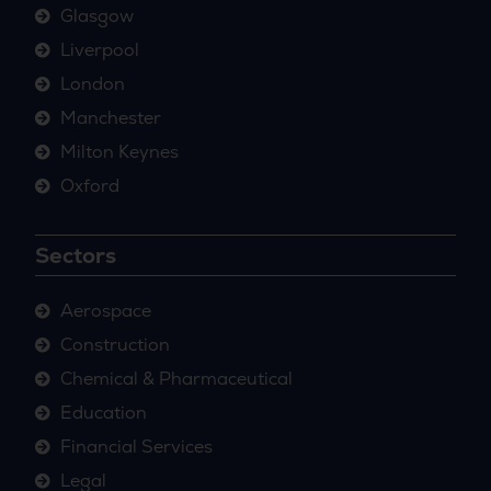
Glasgow
Liverpool
London
Manchester
Milton Keynes
Oxford
Sectors
Aerospace
Construction
Chemical & Pharmaceutical
Education
Financial Services
Legal