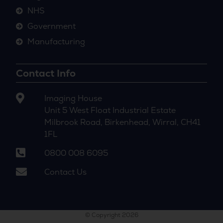
NHS
Government
Manufacturing
Contact Info
Imaging House
Unit 5 West Float Industrial Estate
Milbrook Road, Birkenhead, Wirral, CH41
1FL
0800 008 6095
Contact Us
© Copyright 2026