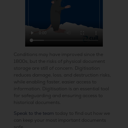
Conditions may have improved since the
1800s, but the risks of physical document
storage are still of concern. Digitisation
reduces damage, loss, and destruction risks,
while enabling faster, easier access to
information. Digitisation is an essential tool
for safeguarding and ensuring access to
historical documents.
Speak to the team
today to find out how we
can keep your most important documents
safe.