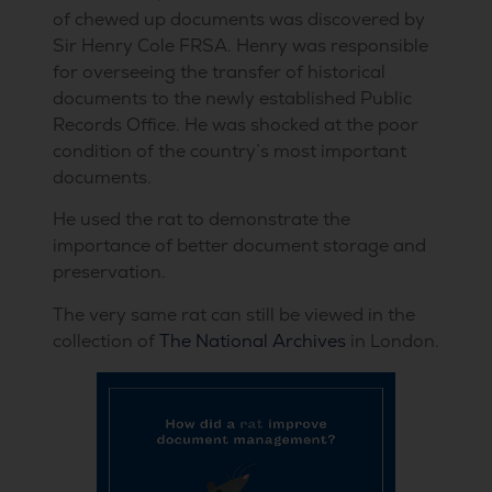
of chewed up documents was discovered by
Sir Henry Cole FRSA. Henry was responsible
for overseeing the transfer of historical
documents to the newly established Public
Records Office. He was shocked at the poor
condition of the country’s most important
documents.
He used the rat to demonstrate the
importance of better document storage and
preservation.
The very same rat can still be viewed in the
collection of
The National Archives
in London.