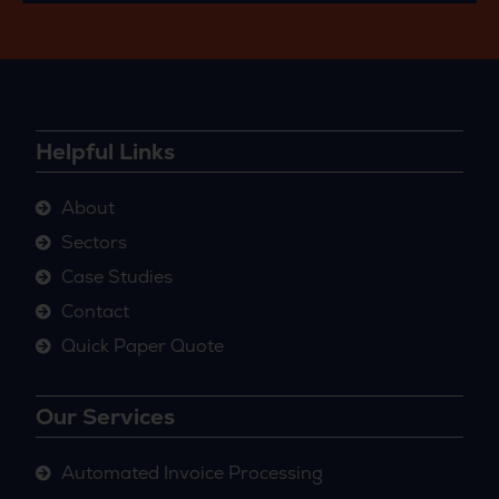
Helpful Links
About
Sectors
Case Studies
Contact
Quick Paper Quote
Our Services
Automated Invoice Processing