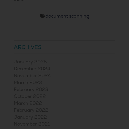
document scanning
ARCHIVES
January 2025
December 2024
November 2024
March 2023
February 2023
October 2022
March 2022
February 2022
January 2022
November 2021