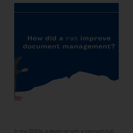
In the 1830s, a dead rat with a stomach full