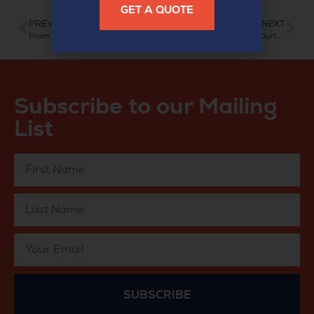
GET A QUOTE
PREVIOUS
NEXT
From Paper to Pixels: Document Scanning for Solicitors
On-Demand Access, Even During Scanning
Subscribe to our Mailing
List
SUBSCRIBE