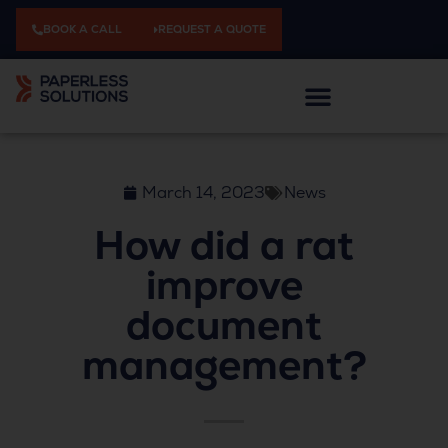
BOOK A CALL
REQUEST A QUOTE
March 14, 2023
News
How did a rat
improve
document
management?