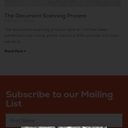
The Document Scanning Process
February 1, 2022
The document scanning process here at Cull has been
perfected over many years. Here’s a little preview into how
we do it.
Read More »
Subscribe to our Mailing
List