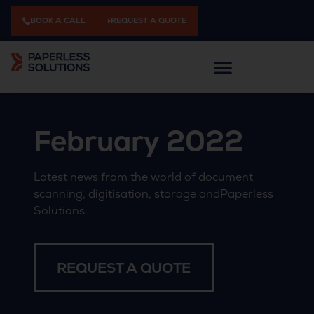
BOOK A CALL
REQUEST A QUOTE
February 2022
Latest news from the world of document
scanning, digitisation, storage andPaperless
Solutions.
REQUEST A QUOTE