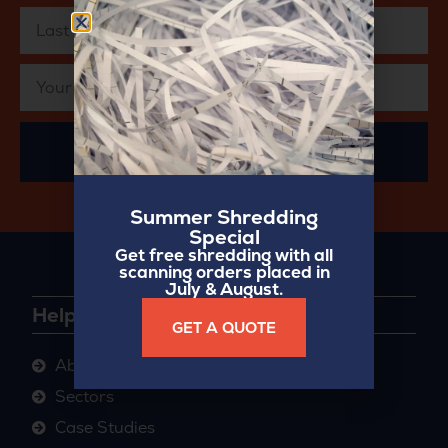
SUBSCRIBE
Summer Shredding
Special
Get free shredding with all
scanning orders placed in
July & August.
Helpful Links
GET A QUOTE
About
Sectors
Case Studies