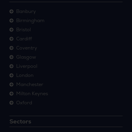
Banbury
Birmingham
Bristol
Cardiff
Coventry
Glasgow
Liverpool
London
Manchester
Milton Keynes
Oxford
Sectors