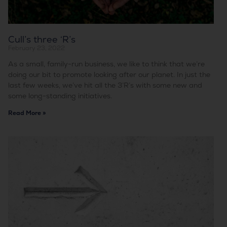
Cull’s three ‘R’s
February 23, 2022
As a small, family-run business, we like to think that we’re
doing our bit to promote looking after our planet. In just the
last few weeks, we’ve hit all the 3’R’s with some new and
some long-standing initiatives.
Read More »