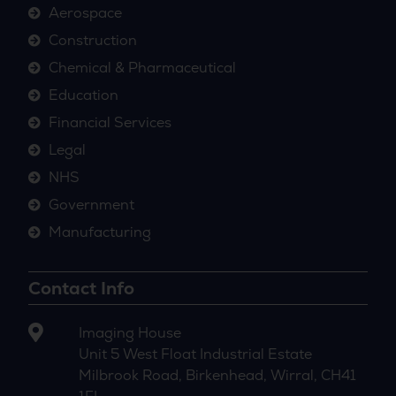
Aerospace
Construction
Chemical & Pharmaceutical
Education
Financial Services
Legal
NHS
Government
Manufacturing
Contact Info
Imaging House
Unit 5 West Float Industrial Estate
Milbrook Road, Birkenhead, Wirral, CH41