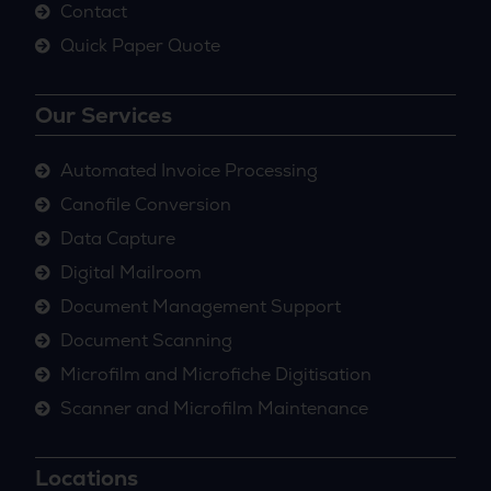
Contact
Quick Paper Quote
Our Services
Automated Invoice Processing
Canofile Conversion
Data Capture
Digital Mailroom
Document Management Support
Document Scanning
Microfilm and Microfiche Digitisation
Scanner and Microfilm Maintenance
Locations