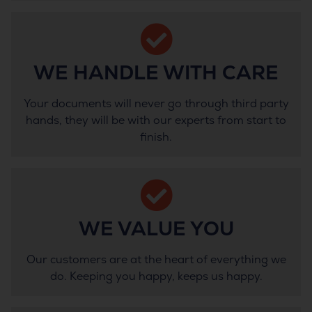
WE HANDLE WITH CARE
Your documents will never go through third party
hands, they will be with our experts from start to
finish.
WE VALUE YOU
Our customers are at the heart of everything we
do. Keeping you happy, keeps us happy.