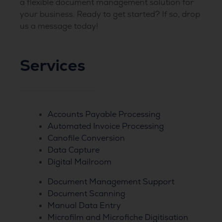
a flexible document management solution for
your business. Ready to get started? If so, drop
us a message today!
Services
Accounts Payable Processing
Automated Invoice Processing
Canofile Conversion
Data Capture
Digital Mailroom
Document Management Support
Document Scanning
Manual Data Entry
Microfilm and Microfiche Digitisation