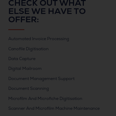
CHECK OUT WHAT
ELSE WE HAVE TO
OFFER:
Automated Invoice Processing
Canofile Digitisation
Data Capture
Digital Mailroom
Document Management Support
Document Scanning
Microfilm And Microfiche Digitisation
Scanner And Microfilm Machine Maintenance