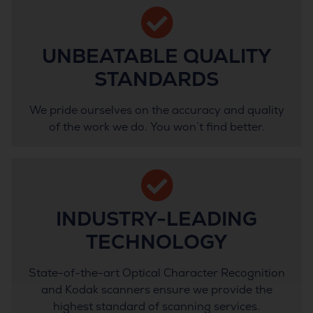
UNBEATABLE QUALITY
STANDARDS
We pride ourselves on the accuracy and quality
of the work we do. You won’t find better.
INDUSTRY-LEADING
TECHNOLOGY
State-of-the-art Optical Character Recognition
and Kodak scanners ensure we provide the
highest standard of scanning services.