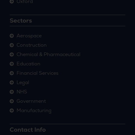
Oxford
Sectors
Aerospace
Construction
Chemical & Pharmaceutical
Education
Financial Services
Legal
NHS
Government
Manufacturing
Contact Info