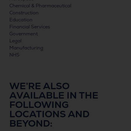
Chemical & Pharmaceutical
Construction
Education
Financial Services
Government
Legal
Manufacturing
NHS
WE’RE ALSO
AVAILABLE IN THE
FOLLOWING
LOCATIONS
AND
BEYOND: