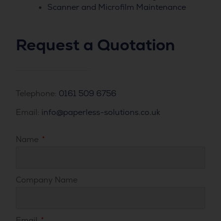
Scanner and Microfilm Maintenance
Request a Quotation
Telephone:
0161 509 6756
Email:
info@paperless-solutions.co.uk
Name
Company Name
Email