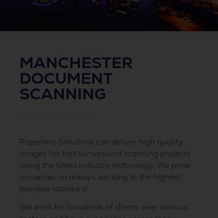
MANCHESTER
DOCUMENT
SCANNING
Paperless Solutions can deliver high quality
images for fast turnaround scanning projects
using the latest industry technology. We pride
ourselves on always working to the highest
possible standard.
We work for hundreds of clients over various