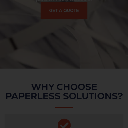
GET A QUOTE
WHY CHOOSE
PAPERLESS SOLUTIONS?