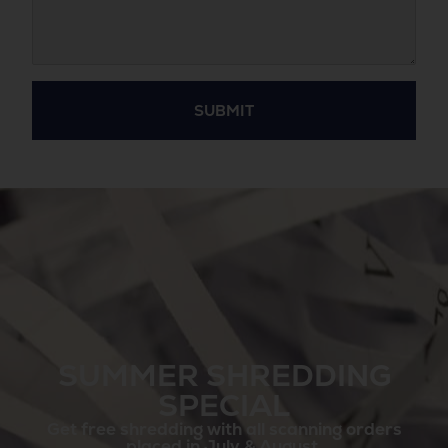
SUBMIT
SUMMER SHREDDING
SPECIAL
Get free shredding with all scanning orders
placed in July & August.