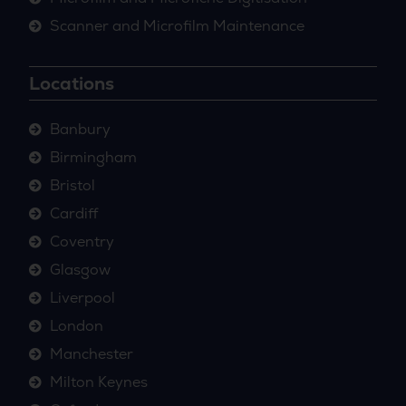
Scanner and Microfilm Maintenance
Locations
Banbury
Birmingham
Bristol
Cardiff
Coventry
Glasgow
Liverpool
London
Manchester
Milton Keynes