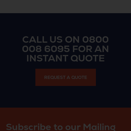
CALL US ON
0800
008 6095
FOR AN
INSTANT QUOTE
REQUEST A QUOTE
Subscribe to our Mailing