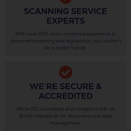
SCANNING SERVICE
EXPERTS
With over 250 years combined experience in
document scanning and digitisation, you couldn’t
be in better hands.
WE’RE SECURE &
ACCREDITED
We’re ISO accredited and compliant with all
British Standards for document and data
management.