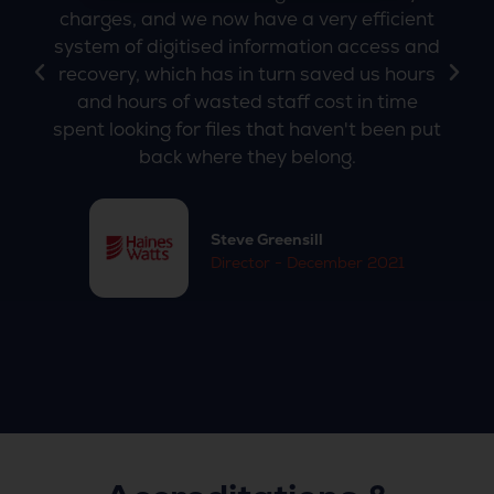
charges, and we now have a very efficient
system of digitised information access and
recovery, which has in turn saved us hours
and hours of wasted staff cost in time
spent looking for files that haven't been put
back where they belong.
Steve Greensill
Director - December 2021