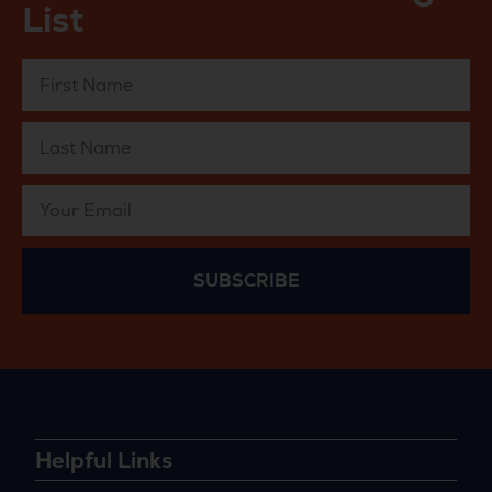
List
SUBSCRIBE
Helpful Links