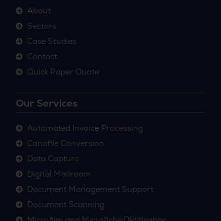
About
Sectors
Case Studies
Contact
Quick Paper Quote
Our Services
Automated Invoice Processing
Canofile Conversion
Data Capture
Digital Mailroom
Document Management Support
Document Scanning
Microfilm and Microfiche Digitisation