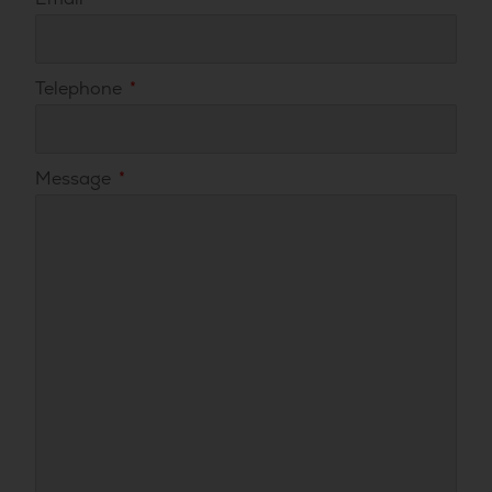
Telephone
Message