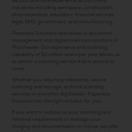
sectors and have experience across many
industries including aerospace, construction,
pharmaceutical, education, financial services,
legal, NHS, government, and manufacturing.
Paperless Solutions specialises in document
management and digital mailroom solutions in
Manchester. Our experience and scanning
capability of 50 million scans per year allows us
to deliver a scanning service that is second to
none!
Whether you require professional, secure
scanning and storage, archival scanning
services or microfilm digitisation. Paperless
Solutions has the right solution for you.
If you want to outsource your scanning and
retrieval requirements or manage your
imaging and documentation in-house, we offer