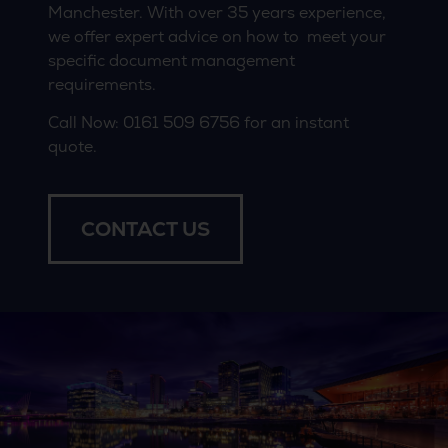
Manchester. With over 35 years experience,
we offer expert advice on how to meet your
specific document management
requirements.
Call Now:
0161 509 6756
for an instant
quote.
CONTACT US