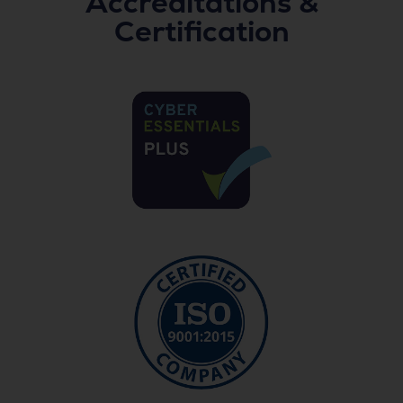
Accreditations &
Certification