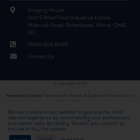
Imaging House
Unit 5 West Float Industrial Estate
Milbrook Road, Birkenhead, Wirral, CH41
1FL
0800 008 6095
Contact Us
© Copyright 2026
Paperless Solutions
|
Terms of use
|
Privacy & Cookies
| Website built by
Bowler Hat
We use cookies on our website to give you the most
relevant experience by remembering your preferences
and repeat visits. By clicking “Accept”, you consent to
the use of ALL the cookies.
Call us on
0800 008 6095
Read More
Accept
Reject