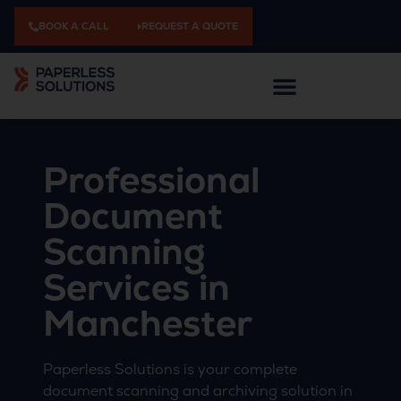
BOOK A CALL
REQUEST A QUOTE
Professional
Document
Scanning
Services in
Manchester
Paperless Solutions is your complete
document scanning and archiving solution in