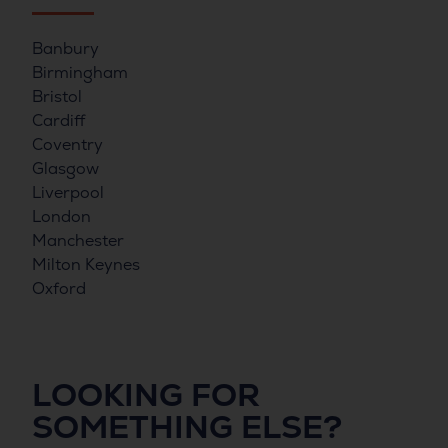
Banbury
Birmingham
Bristol
Cardiff
Coventry
Glasgow
Liverpool
London
Manchester
Milton Keynes
Oxford
LOOKING FOR
SOMETHING ELSE?