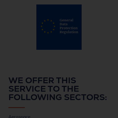
WE OFFER THIS
SERVICE TO THE
FOLLOWING
SECTORS
:
Aerospace