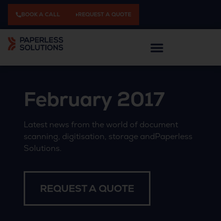
BOOK A CALL
REQUEST A QUOTE
February 2017
Latest news from the world of document
scanning, digitisation, storage andPaperless
Solutions.
REQUEST A QUOTE