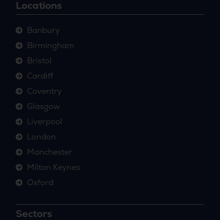
Locations
Banbury
Birmingham
Bristol
Cardiff
Coventry
Glasgow
Liverpool
London
Manchester
Milton Keynes
Oxford
Sectors