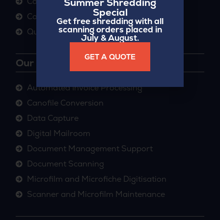
Summer Shredding
Case Studies
Special
Contact
Get free shredding with all
scanning orders placed in
Quick Paper Quote
July & August.
GET A QUOTE
Our Services
Automated Invoice Processing
Canofile Conversion
Data Capture
Digital Mailroom
Document Management Support
Document Scanning
Microfilm and Microfiche Digitisation
Scanner and Microfilm Maintenance