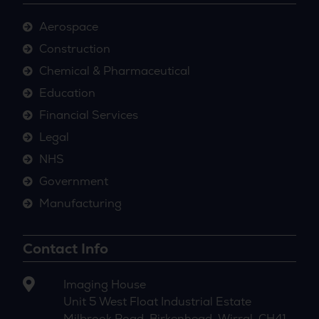
Aerospace
Construction
Chemical & Pharmaceutical
Education
Financial Services
Legal
NHS
Government
Manufacturing
Contact Info
Imaging House
Unit 5 West Float Industrial Estate
Milbrook Road, Birkenhead, Wirral, CH41