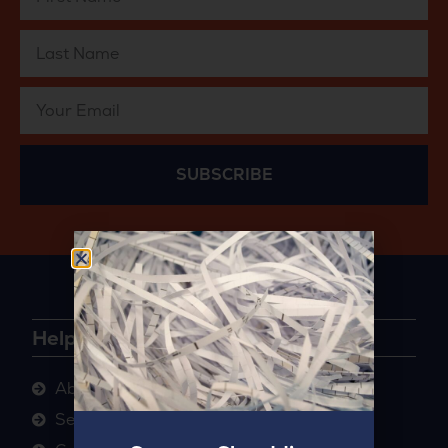
SUBSCRIBE
Helpful Links
About
Sectors