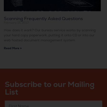
Scanning Frequently Asked Questions
February 15, 2017
How does it work? Our bureau service works by scanning
your hard copy paperwork, putting it onto CD or into our
web hosted document management system.
Read More »
Subscribe to our Mailing
List