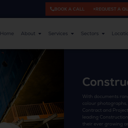
BOOK A CALL
REQUEST A Q
Home
About
Services
Sectors
Locati
Constru
With documents rang
colour photographs,
Contract and Project 
leading Construction
their ever growing a