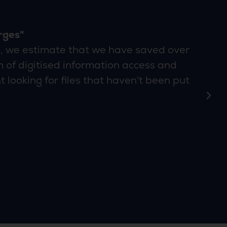
rges"
, we estimate that we have saved over
 of digitised information access and
 looking for files that haven't been put