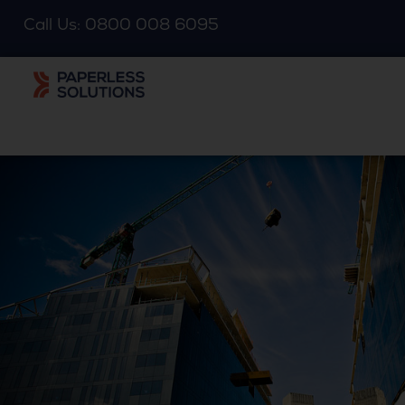
Call Us: 0800 008 6095