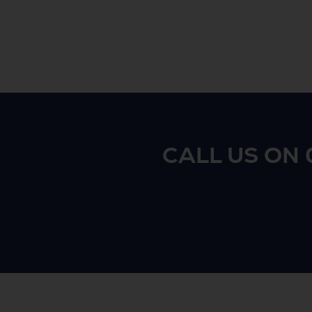
CALL US ON