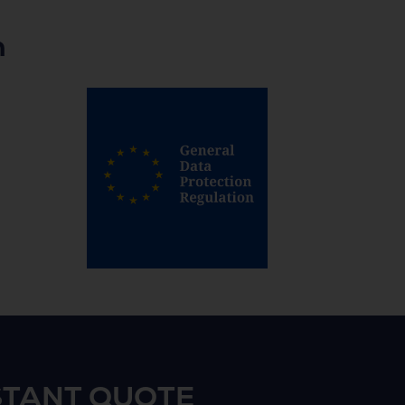
n
STANT QUOTE