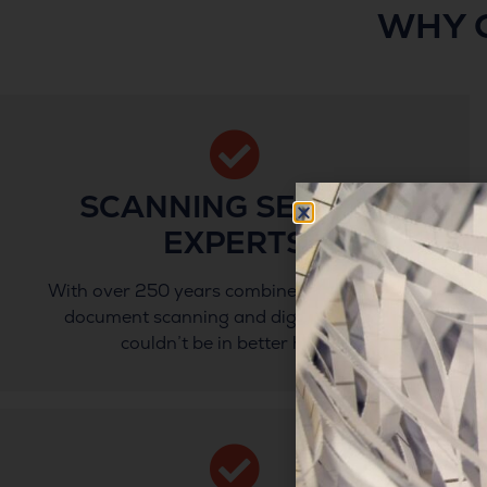
WHY 
SCANNING SERVICE
EXPERTS
With over 250 years combined experience in
document scanning and digitisation, you
couldn’t be in better hands.