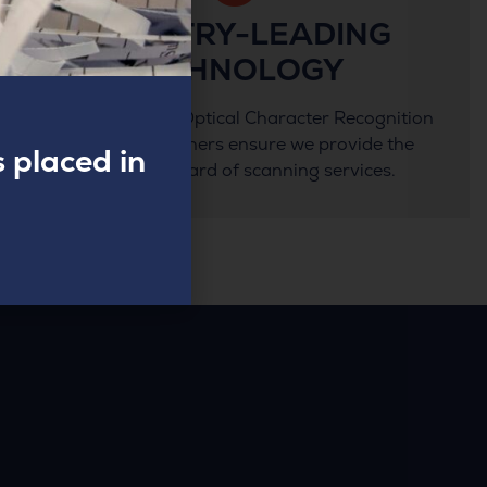
INDUSTRY-LEADING
TECHNOLOGY
State-of-the-art Optical Character Recognition
and Kodak scanners ensure we provide the
 placed in
highest standard of scanning services.