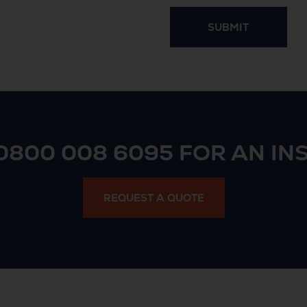
SUBMIT
0800 008 6095
FOR AN IN
REQUEST A QUOTE