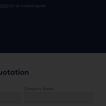
6000
for an instant quote.
uotation
Company Name