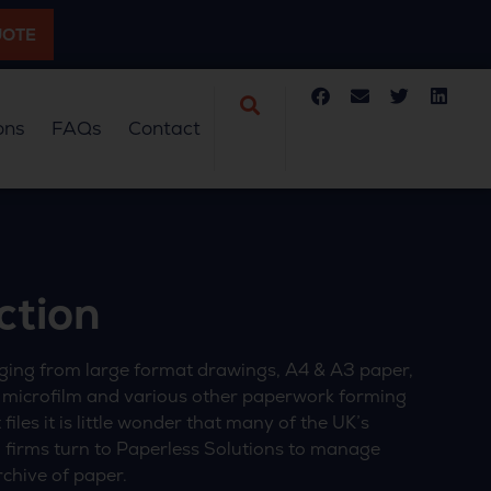
UOTE
ons
FAQs
Contact
ction
ing from large format drawings, A4 & A3 paper,
 microfilm and various other paperwork forming
files it is little wonder that many of the UK’s
 firms turn to Paperless Solutions to manage
rchive of paper.