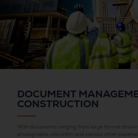
DOCUMENT MANAGEME
CONSTRUCTION
With documents ranging from large format drawin
photographs, microfilm and various other paperw