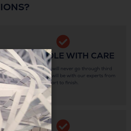
IONS?
WE HANDLE WITH CARE
Your documents will never go through third
party hands, they will be with our experts from
start to finish.