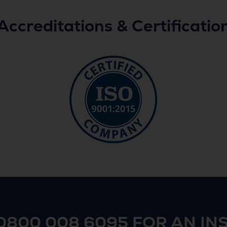
Accreditations & Certificatio
0800 008 6095
FOR AN IN