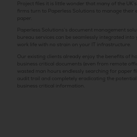
Project files it is little wonder that many of the UK
firms turn to Paperless Solutions to manage their 
paper.
Paperless Solutions’s document management solu
bureau services can be seamlessly integrated into
work life with no strain on your IT infrastructure.
Our existing clients already enjoy the benefits of ha
business critical documents (even from remote offic
wasted man hours endlessly searching for paper file
audit trail and completely eradicating the potentia
business critical information.