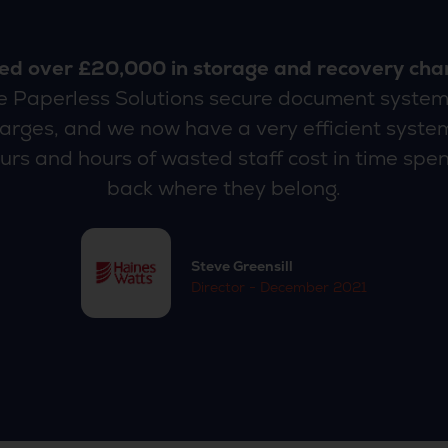
ed over £20,000 in storage and recovery cha
he Paperless Solutions secure document system
rges, and we now have a very efficient system
urs and hours of wasted staff cost in time spent
back where they belong.
Steve Greensill
Director - December 2021