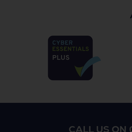
CALL US ON