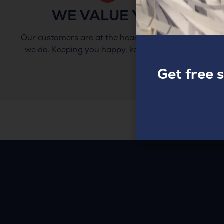
WE VALUE YOU
Our customers are at the heart of everything
we do. Keeping you happy, keeps us happy.
Get free 