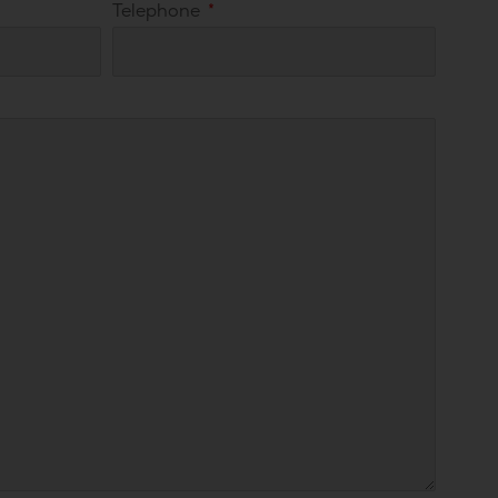
Telephone