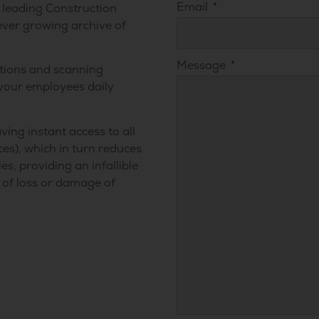
Email
’s leading Construction
ever growing archive of
Message
tions and scanning
 your employees daily
ving instant access to all
es), which in turn reduces
s, providing an infallible
l of loss or damage of