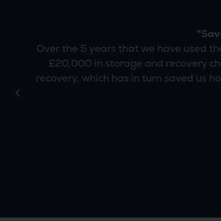
"Sav
an
Over the 5 years that we have used t
£20,000 in storage and recovery cha
recovery, which has in turn saved us ho