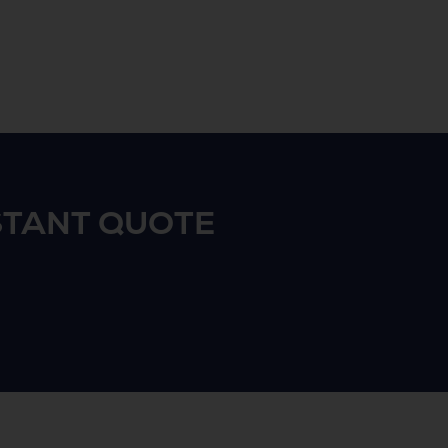
STANT QUOTE