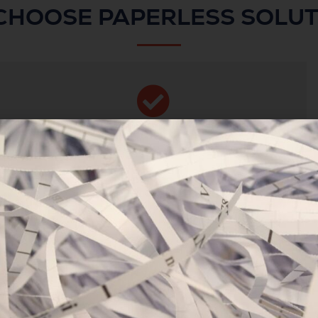
CHOOSE PAPERLESS SOLUT
WE’RE SECURE &
ACCREDITED
We’re ISO accredited and compliant with all
British Standards for document and data
management.