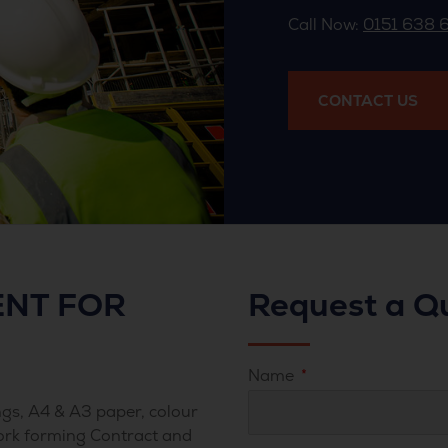
Call Now:
0151 638 
CONTACT US
NT FOR
Request a Q
Name
gs, A4 & A3 paper, colour
ork forming Contract and